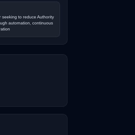
 seeking to reduce Authority
ough automation, continuous
ation