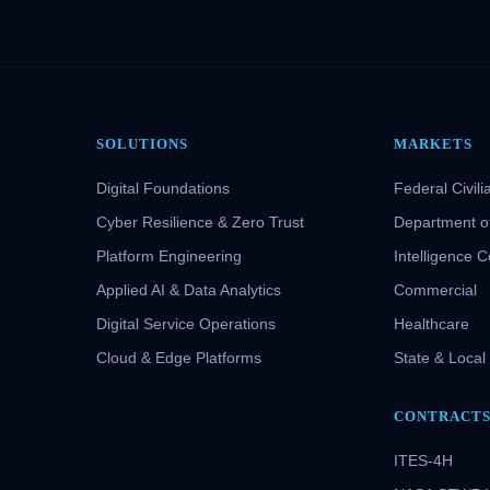
SOLUTIONS
MARKETS
Digital Foundations
Federal Civili
Cyber Resilience & Zero Trust
Department o
Platform Engineering
Intelligence 
Applied AI & Data Analytics
Commercial
Digital Service Operations
Healthcare
Cloud & Edge Platforms
State & Local
CONTRACT
ITES-4H