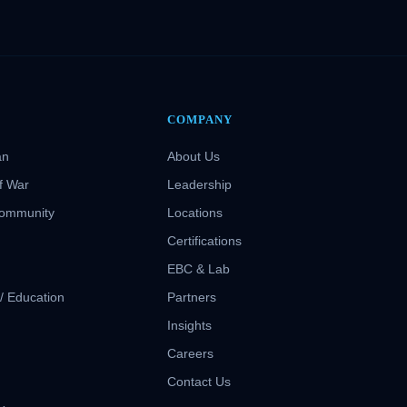
COMPANY
an
About Us
f War
Leadership
Community
Locations
Certifications
EBC & Lab
 / Education
Partners
Insights
S
Careers
Contact Us