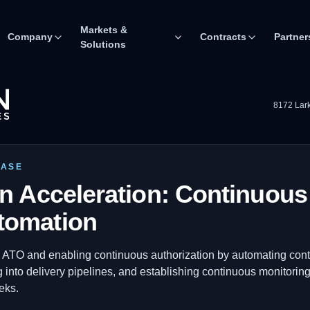
Markets &
Company
Contracts
Partner
Solutions
8172 Lark
CASE
on Acceleration: Continuou
tomation
 ATO and enabling continuous authorization by automating cont
g into delivery pipelines, and establishing continuous monitorin
eks.