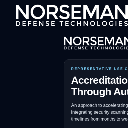
REPRESENTATIVE USE 
Accreditati
Through Au
An approach to accelerating
integrating security scannin
timelines from months to we