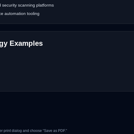
security scanning platforms
e automation tooling
ogy Examples
r print dialog and choose “Save as PDF.”