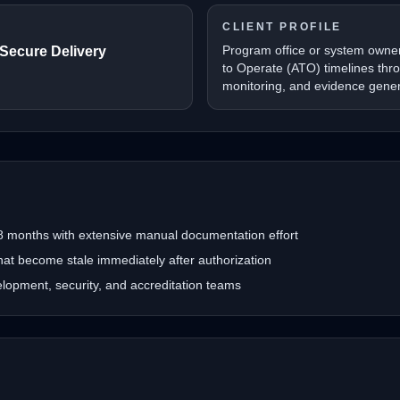
CLIENT PROFILE
Program office or system owner
 Secure Delivery
to Operate (ATO) timelines thr
monitoring, and evidence gener
 months with extensive manual documentation effort
hat become stale immediately after authorization
opment, security, and accreditation teams