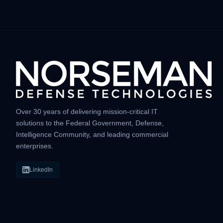
Over 30 years of delivering mission-critical IT
solutions to the Federal Government, Defense,
Intelligence Community, and leading commercial
enterprises.
LinkedIn