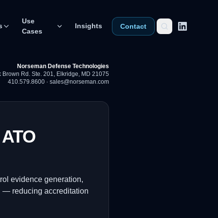
Use
s
Insights
Contact
Cases
Norseman Defense Technologies
 Brown Rd. Ste. 201
,
Elkridge, MD 21075
410.579.8600
·
sales@norseman.com
s ATO
rol evidence generation,
g — reducing accreditation