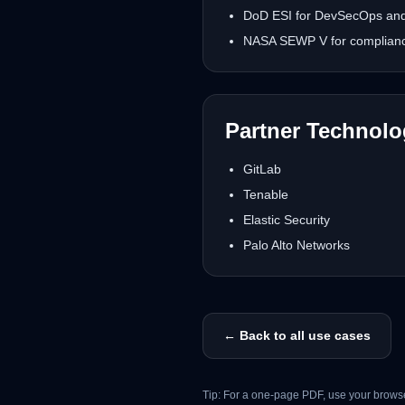
DoD ESI for DevSecOps and 
NASA SEWP V for complianc
Partner Technol
GitLab
Tenable
Elastic Security
Palo Alto Networks
← Back to all use cases
Tip: For a one-page PDF, use your browse