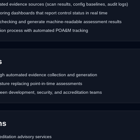
ed evidence sources (scan results, config baselines, audit logs)
ing dashboards that report control status in real time
checking and generate machine-readable assessment results
ation process with automated POA&M tracking
s
gh automated evidence collection and generation
sture replacing point-in-time assessments
een development, security, and accreditation teams
hs
itation advisory services