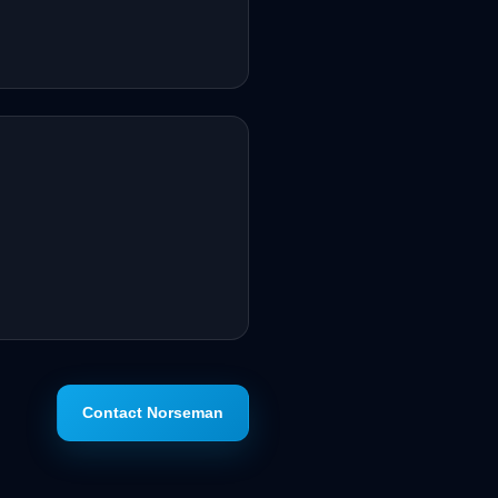
Contact Norseman