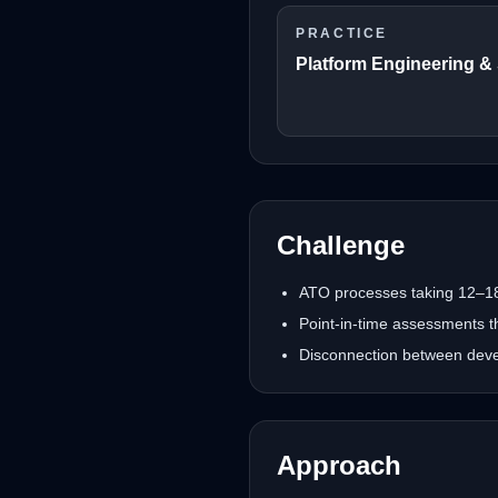
PRACTICE
Platform Engineering &
Challenge
ATO processes taking 12–18
Point-in-time assessments t
Disconnection between devel
Approach