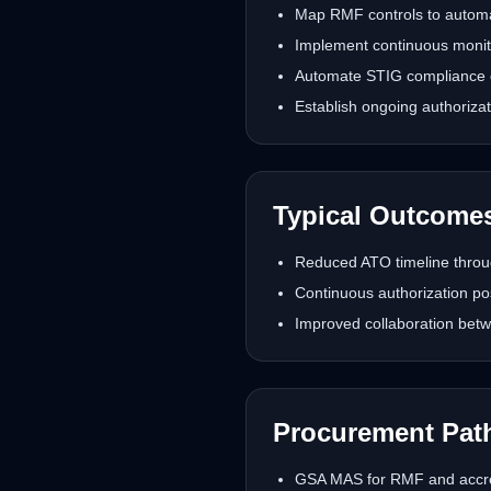
Map RMF controls to automat
Implement continuous monitor
Automate STIG compliance 
Establish ongoing authoriz
Typical Outcome
Reduced ATO timeline throu
Continuous authorization po
Improved collaboration betw
Procurement Pat
GSA MAS for RMF and accred