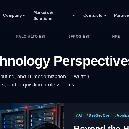
Markets &
Company
Contracts
Partner
Solutions
d GSA MAS. Partner ecosystem includes major OEMs and cyber
JFROG ESI
HPE
HP
DELL
hnology Perspective
puting, and IT modernization — written
s, and acquisition professionals.
#
AI
#
DevSecOps
#
Applic
Beyond the H