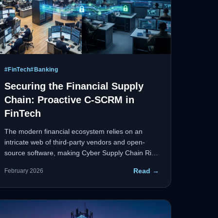
#
FinTech
#
Banking
Securing the Financial Supply
Chain: Proactive C-SCRM in
FinTech
The modern financial ecosystem relies on an
intricate web of third-party vendors and open-
source software, making Cyber Supply Chain Risk
Management (C-SCRM) paramount. Integrating
Read →
February 2026
supply chain illumination platforms alongside
robust cloud and container security creates a
zero-margin-for-error security environment.