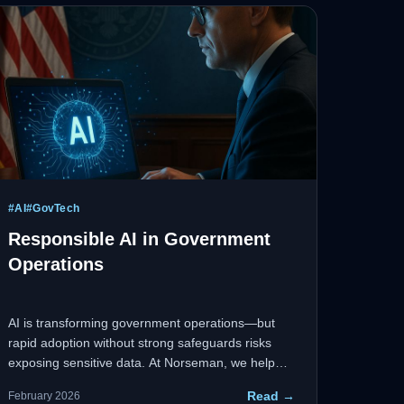
#
AI
#
GovTech
Responsible AI in Government
Operations
AI is transforming government operations—but
rapid adoption without strong safeguards risks
exposing sensitive data. At Norseman, we help
agencies deploy AI responsibly: secure-by-design,
Read →
February 2026
privacy-focused, and mission-ready.