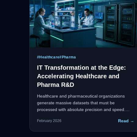
#
Healthcare
#
Pharma
IT Transformation at the Edge:
Accelerating Healthcare and
Pharma R&D
Healthcare and pharmaceutical organizations
generate massive datasets that must be
processed with absolute precision and speed.
Edge computing allows organizations to process
Read →
February 2026
critical data closer to the source — whether in an
ICU or a remote research facility — reducing
latency and delivering real-time analytics for rapid