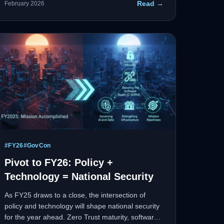
Read →
February 2026
each step happened.
#
FY26
#
GovCon
Pivot to FY26: Policy +
Technology = National Security
As FY25 draws to a close, the intersection of
policy and technology will shape national security
for the year ahead. Zero Trust maturity, software