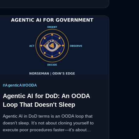
#
AgenticAI
#
OODA
Agentic AI for DoD: An OODA
Loop That Doesn't Sleep
Agentic AI in DoD terms is an OODA loop that
doesn't sleep. It's not about cloning yourself to
execute poor procedures faster—it's about
compressing the decision cycle and proving why