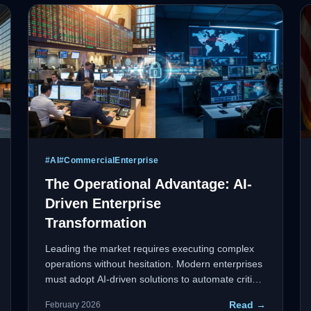
#
AI
#
CommercialEnterprise
The Operational Advantage: AI-
Driven Enterprise
Transformation
Leading the market requires executing complex
operations without hesitation. Modern enterprises
must adopt AI-driven solutions to automate critical
workflows, generate intelligent responses to
Read →
February 2026
market demands, and maintain a proactive stance