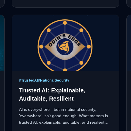
in rapidly evolving markets.
#
TrustedAI
#
NationalSecurity
Trusted AI: Explainable,
Auditable, Resilient
AI is everywhere—but in national security,
'everywhere' isn't good enough. What matters is
trusted AI: explainable, auditable, and resilient
under adversarial conditions. Black-box