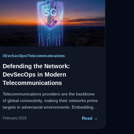
#
DevSecOps
#
Telecommunications
Defending the Network:
DevSecOps in Modern
Telecommunications
Telecommunications providers are the backbone
of global connectivity, making their networks prime
targets in adversarial environments. Embedding
DevSecOps directly into the software
Read →
February 2026
development lifecycle ensures security is a
continuous, automated process — not an
afterthought.