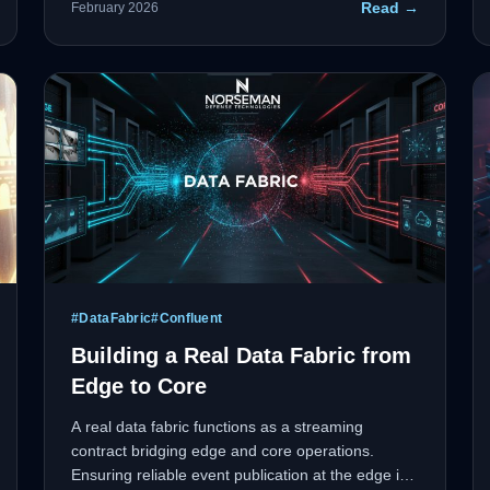
Read →
February 2026
algorithms won't cut it when lives or missions are
on the line.
#
DataFabric
#
Confluent
Building a Real Data Fabric from
Edge to Core
A real data fabric functions as a streaming
contract bridging edge and core operations.
Ensuring reliable event publication at the edge is