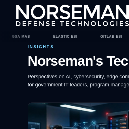
Contract vehicles include ITES-4H, NASA SEWP V, CIO-CS, an
LASTIC ESI
GITLAB ESI
PALO ALTO ESI
INSIGHTS
Norseman's Tec
Perspectives on AI, cybersecurity, edge com
for government IT leaders, program manager