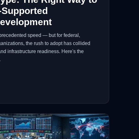
-Supported
Development
precedented speed — but for federal,
anizations, the rush to adopt has collided
and infrastructure readiness. Here's the
.