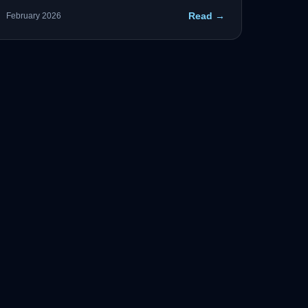
supply chain security, AI governance, and critical
Read →
February 2026
infrastructure resilience are the four pillars
agencies must address.