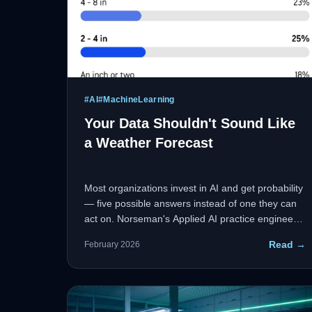
#
AI
#
MachineLearning
Your Data Shouldn't Sound Like
a Weather Forecast
Most organizations invest in AI and get probability
— five possible answers instead of one they can
act on. Norseman's Applied AI practice engineers
the full stack from data ingestion to decision
Read →
February 2026
support, narrowing the spread and giving leaders
the clarity they need.