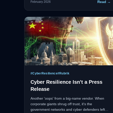
Read →
February 2026
fewer resources. IT modernization isn't just about
cloud migration anymore.
#
CyberResilience
#
Rubrik
Cyber Resilience Isn't a Press
Release
Another 'oops' from a big-name vendor. When
corporate giants shrug off trust, it's the
government networks and cyber defenders left