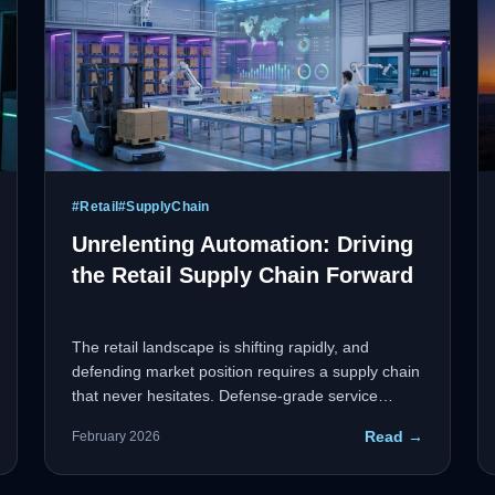
#
Retail
#
SupplyChain
Unrelenting Automation: Driving
the Retail Supply Chain Forward
The retail landscape is shifting rapidly, and
defending market position requires a supply chain
that never hesitates. Defense-grade service
management and automated workflows eliminate
Read →
February 2026
operational bottlenecks and optimize inventory
flow with military precision.