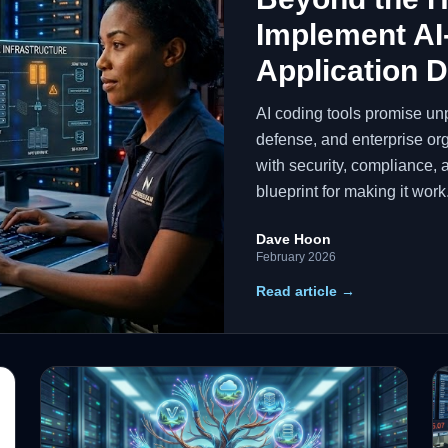
Implement AI
Application 
AI coding tools promise un
defense, and enterprise org
with security, compliance, 
blueprint for making it work
Dave Hoon
February 2026
Read article →