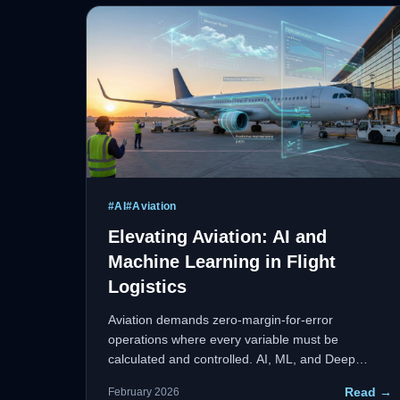
R&D.
#
AI
#
Aviation
Elevating Aviation: AI and
Machine Learning in Flight
Logistics
Aviation demands zero-margin-for-error
operations where every variable must be
calculated and controlled. AI, ML, and Deep
Learning are redefining how the aviation industry
Read →
February 2026
approaches predictive maintenance, route