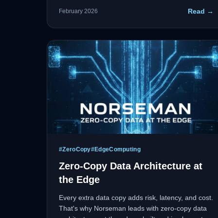
holding the bag. At Norseman, we don't shrug
Read →
February 2026
trust—we pair with Rubrik to lock down data with
zero-trust security and ensure rapid recovery.
#
ZeroCopy
#
EdgeComputing
Zero-Copy Data Architecture at
the Edge
Every extra data copy adds risk, latency, and cost.
That's why Norseman leads with zero-copy data