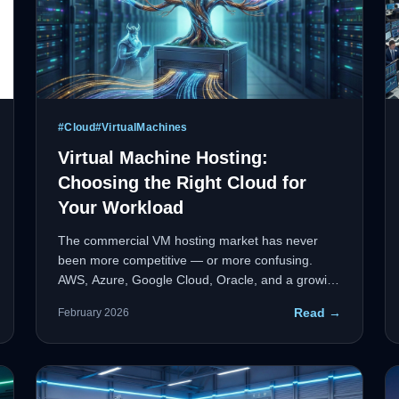
#
Cloud
#
VirtualMachines
Virtual Machine Hosting:
Choosing the Right Cloud for
Your Workload
The commercial VM hosting market has never
been more competitive — or more confusing.
AWS, Azure, Google Cloud, Oracle, and a growing
tier of specialized providers each make
Read →
February 2026
compelling claims. This guide cuts through the
noise with a workload-first framework to help
enterprise IT leaders make the right call.