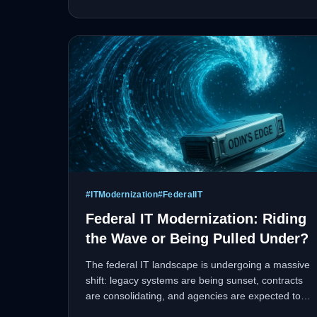
optimization, and fleet management.
#
ITModernization
#
FederalIT
Federal IT Modernization: Riding
the Wave or Being Pulled Under?
The federal IT landscape is undergoing a massive
shift: legacy systems are being sunset, contracts
are consolidating, and agencies are expected to
deliver faster, more resilient digital services with