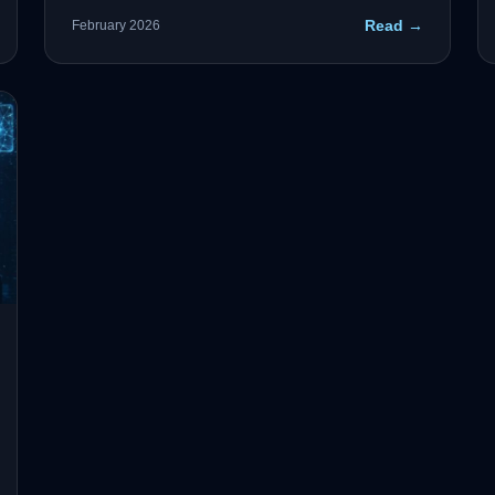
crucial to the accuracy of AI processes—and the
Read →
February 2026
key is Confluent-backed event streaming with
governance built in.