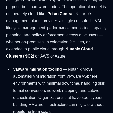
purpose-built hardware nodes. The operational model is
deliberately cloud-like:
Prism Central
, Nutanix's
management plane, provides a single console for VM
lifecycle management, performance monitoring, capacity
planning, and policy enforcement across all clusters —
whether on-premises, in colocation facilities, or
extended to public cloud through
Nutanix Cloud
Clusters (NC2)
on AWS or Azure.
VMware migration tooling
— Nutanix Move
automates VM migration from VMware vSphere
environments with minimal downtime, handling disk
format conversion, network mapping, and cutover
orchestration. Organizations that have spent years
building VMware infrastructure can migrate without
rebuilding from scratch.