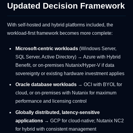
Updated Decision Framework
With self-hosted and hybrid platforms included, the
workload-first framework becomes more complete:
Microsoft-centric workloads
(Windows Server,
SQL Server, Active Directory) → Azure with Hybrid
Benefit, or on-premises Nutanix/Hyper-V if data
sovereignty or existing hardware investment applies
Oracle database workloads
→ OCI with BYOL for
cloud, or on-premises with Nutanix for maximum
performance and licensing control
Globally distributed, latency-sensitive
applications
→ GCP for cloud-native; Nutanix NC2
for hybrid with consistent management