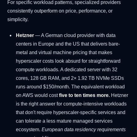
For specific workload patterns, specialized providers
consistently outperform on price, performance, or
simplicity.
Hetzner
— A German cloud provider with data
centers in Europe and the US that delivers bare-
metal and virtual machine pricing that makes
hyperscaler costs look absurd for straightforward
compute workloads. A dedicated server with 32
cores, 128 GB RAM, and 2× 1.92 TB NVMe SSDs
runs around $150/month. The equivalent workload
on AWS would cost
five to ten times more.
Hetzner
is the right answer for compute-intensive workloads
that don't require hyperscaler-specific services and
can tolerate a less mature managed services
ecosystem.
European data residency requirements