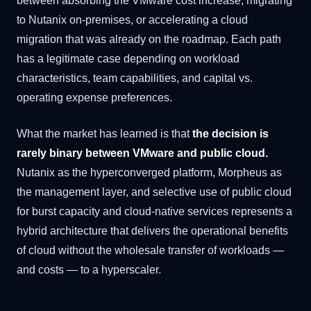
between absorbing the VMware cost increase, migrating
to Nutanix on-premises, or accelerating a cloud
migration that was already on the roadmap. Each path
has a legitimate case depending on workload
characteristics, team capabilities, and capital vs.
operating expense preferences.
What the market has learned is that
the decision is
rarely binary between VMware and public cloud.
Nutanix as the hyperconverged platform, Morpheus as
the management layer, and selective use of public cloud
for burst capacity and cloud-native services represents a
hybrid architecture that delivers the operational benefits
of cloud without the wholesale transfer of workloads —
and costs — to a hyperscaler.