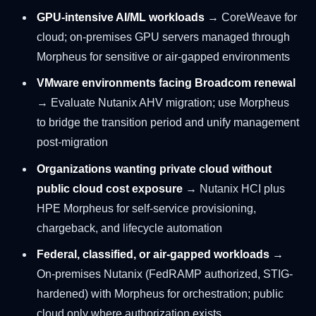
GPU-intensive AI/ML workloads
→ CoreWeave for
cloud; on-premises GPU servers managed through
Morpheus for sensitive or air-gapped environments
VMware environments facing Broadcom renewal
→ Evaluate Nutanix AHV migration; use Morpheus
to bridge the transition period and unify management
post-migration
Organizations wanting private cloud without
public cloud cost exposure
→ Nutanix HCI plus
HPE Morpheus for self-service provisioning,
chargeback, and lifecycle automation
Federal, classified, or air-gapped workloads
→
On-premises Nutanix (FedRAMP authorized, STIG-
hardened) with Morpheus for orchestration; public
cloud only where authorization exists