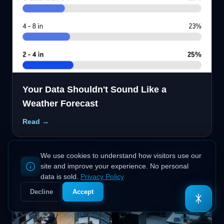
Your Data Shouldn't Sound Like a
Weather Forecast
Read →
We use cookies to understand how visitors use our
site and improve your experience. No personal
Ask Odin
(AI)
data is sold.
Privacy Policy
Decline
Accept