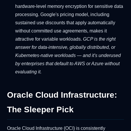
hardware-level memory encryption for sensitive data
processing. Google's pricing model, including
sustained use discounts that apply automatically
without committed use agreements, makes it
attractive for variable workloads.
GCP is the right
answer for data-intensive, globally distributed, or
Kubernetes-native workloads — and it's underused
by enterprises that default to AWS or Azure without
evaluating it.
Oracle Cloud Infrastructure:
The Sleeper Pick
Oracle Cloud Infrastructure (OCI) is consistently