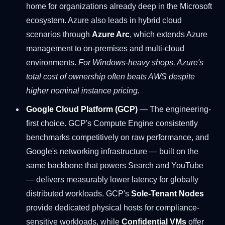
home for organizations already deep in the Microsoft
ecosystem. Azure also leads in hybrid cloud
scenarios through
Azure Arc
, which extends Azure
management to on-premises and multi-cloud
environments.
For Windows-heavy shops, Azure's
total cost of ownership often beats AWS despite
higher nominal instance pricing.
Google Cloud Platform (GCP)
— The engineering-
first choice. GCP's Compute Engine consistently
benchmarks competitively on raw performance, and
Google's networking infrastructure — built on the
same backbone that powers Search and YouTube
— delivers measurably lower latency for globally
distributed workloads. GCP's
Sole-Tenant Nodes
provide dedicated physical hosts for compliance-
sensitive workloads, while
Confidential VMs
offer