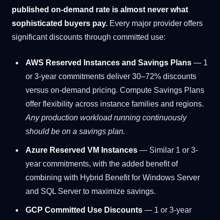
published on-demand rate is almost never what
sophisticated buyers pay.
Every major provider offers
significant discounts through committed use:
AWS Reserved Instances and Savings Plans
— 1
or 3-year commitments deliver 30–72% discounts
versus on-demand pricing. Compute Savings Plans
offer flexibility across instance families and regions.
Any production workload running continuously
should be on a savings plan.
Azure Reserved VM Instances
— Similar 1 or 3-
year commitments, with the added benefit of
combining with Hybrid Benefit for Windows Server
and SQL Server to maximize savings.
GCP Committed Use Discounts
— 1 or 3-year