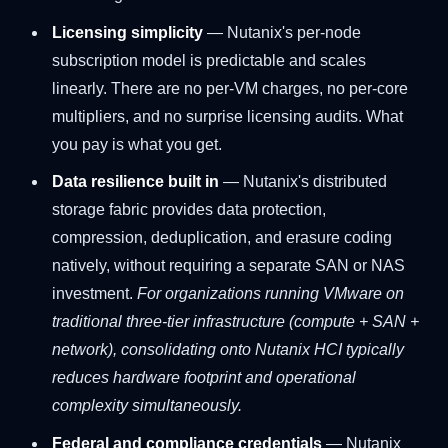
Licensing simplicity
— Nutanix's per-node
subscription model is predictable and scales
linearly. There are no per-VM charges, no per-core
multipliers, and no surprise licensing audits. What
you pay is what you get.
Data resilience built in
— Nutanix's distributed
storage fabric provides data protection,
compression, deduplication, and erasure coding
natively, without requiring a separate SAN or NAS
investment.
For organizations running VMware on
traditional three-tier infrastructure (compute + SAN +
network), consolidating onto Nutanix HCI typically
reduces hardware footprint and operational
complexity simultaneously.
Federal and compliance credentials
— Nutanix