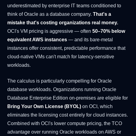
underestimated by enterprise IT teams conditioned to
think of Oracle as a database company.
That's a
mistake that's costing organizations real money.
OCI's VM pricing is aggressive — often
50–70% below
equivalent AWS instances
— and its bare-metal
instances offer consistent, predictable performance that
cloud-native VMs can't match for latency-sensitive
workloads.
The calculus is particularly compelling for Oracle
database workloads. Organizations running Oracle
Database Enterprise Edition on-premises are eligible for
Bring Your Own License (BYOL)
on OCI, which
eliminates the licensing cost entirely for cloud instances.
Combined with OCI's lower compute pricing, the TCO
advantage over running Oracle workloads on AWS or