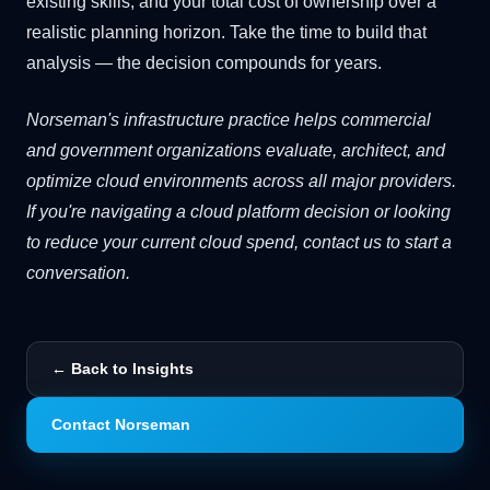
existing skills, and your total cost of ownership over a
realistic planning horizon. Take the time to build that
analysis — the decision compounds for years.
Norseman's infrastructure practice helps commercial
and government organizations evaluate, architect, and
optimize cloud environments across all major providers.
If you're navigating a cloud platform decision or looking
to reduce your current cloud spend, contact us to start a
conversation.
← Back to Insights
Contact Norseman