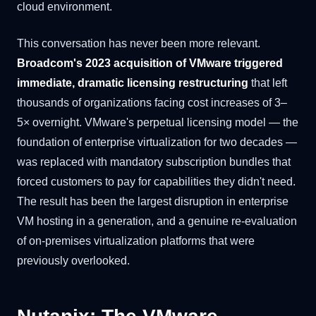
cloud environment.
This conversation has never been more relevant.
Broadcom's 2023 acquisition of VMware triggered
immediate, dramatic licensing restructuring
that left
thousands of organizations facing cost increases of 3–
5× overnight. VMware's perpetual licensing model — the
foundation of enterprise virtualization for two decades —
was replaced with mandatory subscription bundles that
forced customers to pay for capabilities they didn't need.
The result has been the largest disruption in enterprise
VM hosting in a generation, and a genuine re-evaluation
of on-premises virtualization platforms that were
previously overlooked.