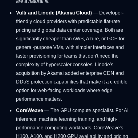
are a natural fit.
Vultr and Linode (Akamai Cloud)
— Developer-
friendly cloud providers with predictable flat-rate
pricing and global data center coverage. Both are
significantly cheaper than AWS, Azure, or GCP for
general-purpose VMs, with simpler interfaces and
faster provisioning for teams that don't need the
complexity of hyperscaler consoles. Linode's
acquisition by Akamai added enterprise CDN and
DDoS protection capabilities that make it a credible
option for web-facing workloads where edge
performance matters.
CoreWeave
— The GPU compute specialist. For AI
inference, machine learning training, and high-
performance computing workloads, CoreWeave's
H100, A100, and H200 GPU availability and pricing