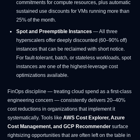
commitments for compute resources, plus automatic
sustained use discounts for VMs running more than
25% of the month.
Spot and Preemptible Instances
— All three
hyperscalers offer deeply discounted (60–90% off)
instances that can be reclaimed with short notice.
For fault-tolerant, batch, or stateless workloads, spot
instances are one of the highest-leverage cost
optimizations available.
FinOps discipline — treating cloud spend as a first-class
engineering concern — consistently delivers 20–40%
cost reductions in organizations that implement it
systematically. Tools like
AWS Cost Explorer, Azure
Cost Management, and GCP Recommender
surface
rightsizing opportunities that are often left on the table in