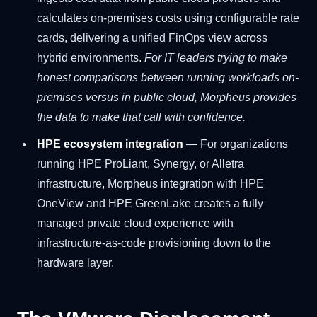
calculates on-premises costs using configurable rate
cards, delivering a unified FinOps view across
hybrid environments.
For IT leaders trying to make
honest comparisons between running workloads on-
premises versus in public cloud, Morpheus provides
the data to make that call with confidence.
HPE ecosystem integration
— For organizations
running HPE ProLiant, Synergy, or Alletra
infrastructure, Morpheus integration with HPE
OneView and HPE GreenLake creates a fully
managed private cloud experience with
infrastructure-as-code provisioning down to the
hardware layer.