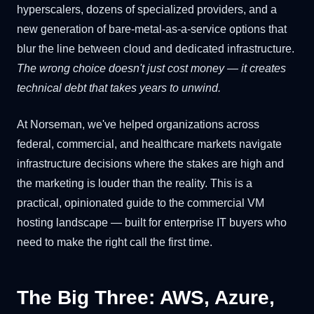
hyperscalers, dozens of specialized providers, and a
new generation of bare-metal-as-a-service options that
blur the line between cloud and dedicated infrastructure.
The wrong choice doesn't just cost money — it creates
technical debt that takes years to unwind.
At Norseman, we've helped organizations across
federal, commercial, and healthcare markets navigate
infrastructure decisions where the stakes are high and
the marketing is louder than the reality. This is a
practical, opinionated guide to the commercial VM
hosting landscape — built for enterprise IT buyers who
need to make the right call the first time.
The Big Three: AWS, Azure,