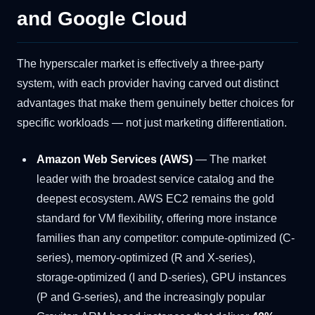
and Google Cloud
The hyperscaler market is effectively a three-party
system, with each provider having carved out distinct
advantages that make them genuinely better choices for
specific workloads — not just marketing differentiation.
Amazon Web Services (AWS)
— The market
leader with the broadest service catalog and the
deepest ecosystem. AWS EC2 remains the gold
standard for VM flexibility, offering more instance
families than any competitor: compute-optimized (C-
series), memory-optimized (R and X-series),
storage-optimized (I and D-series), GPU instances
(P and G-series), and the increasingly popular