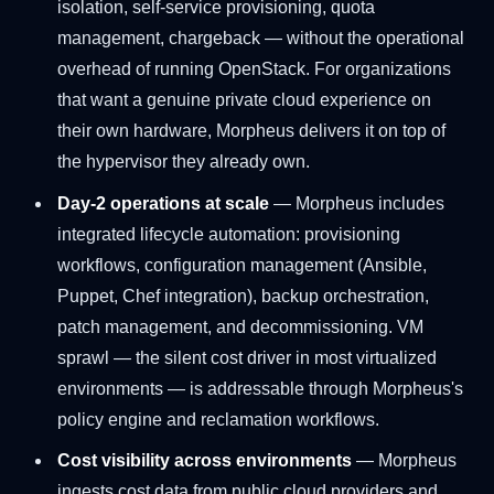
isolation, self-service provisioning, quota
management, chargeback — without the operational
overhead of running OpenStack. For organizations
that want a genuine private cloud experience on
their own hardware, Morpheus delivers it on top of
the hypervisor they already own.
Day-2 operations at scale
— Morpheus includes
integrated lifecycle automation: provisioning
workflows, configuration management (Ansible,
Puppet, Chef integration), backup orchestration,
patch management, and decommissioning. VM
sprawl — the silent cost driver in most virtualized
environments — is addressable through Morpheus's
policy engine and reclamation workflows.
Cost visibility across environments
— Morpheus
ingests cost data from public cloud providers and