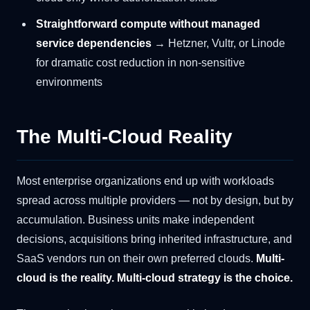
Straightforward compute without managed
service dependencies
→ Hetzner, Vultr, or Linode
for dramatic cost reduction in non-sensitive
environments
The Multi-Cloud Reality
Most enterprise organizations end up with workloads
spread across multiple providers — not by design, but by
accumulation. Business units make independent
decisions, acquisitions bring inherited infrastructure, and
SaaS vendors run on their own preferred clouds.
Multi-
cloud is the reality. Multi-cloud strategy is the choice.