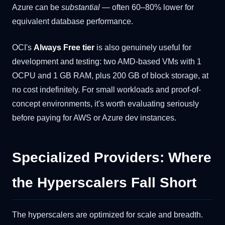
Azure can be
substantial
— often 60–80% lower for
equivalent database performance.
OCI's
Always Free tier
is also genuinely useful for
development and testing: two AMD-based VMs with 1
OCPU and 1 GB RAM, plus 200 GB of block storage, at
no cost indefinitely. For small workloads and proof-of-
concept environments, it's worth evaluating seriously
before paying for AWS or Azure dev instances.
Specialized Providers: Where
the Hyperscalers Fall Short
The hyperscalers are optimized for scale and breadth.