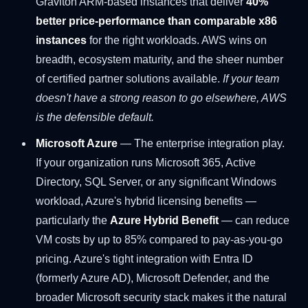
Graviton ARM-based instances that deliver
40%
better price-performance than comparable x86
instances
for the right workloads. AWS wins on
breadth, ecosystem maturity, and the sheer number
of certified partner solutions available.
If your team
doesn't have a strong reason to go elsewhere, AWS
is the defensible default.
Microsoft Azure
— The enterprise integration play.
If your organization runs Microsoft 365, Active
Directory, SQL Server, or any significant Windows
workload, Azure's hybrid licensing benefits —
particularly the
Azure Hybrid Benefit
— can reduce
VM costs by up to 85% compared to pay-as-you-go
pricing. Azure's tight integration with Entra ID
(formerly Azure AD), Microsoft Defender, and the
broader Microsoft security stack makes it the natural