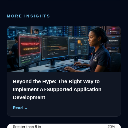
MORE INSIGHTS
Beyond the Hype: The Right Way to
Implement AI-Supported Application
Development
Read →