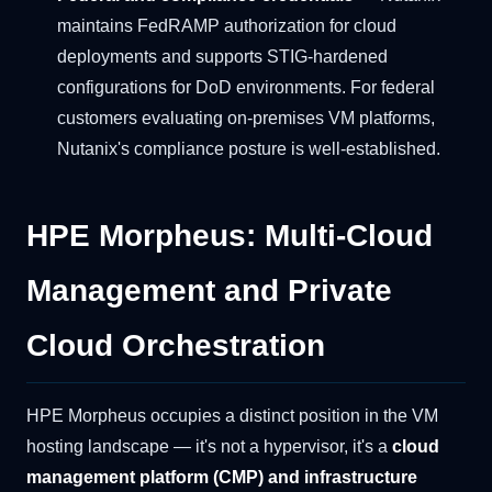
maintains FedRAMP authorization for cloud
deployments and supports STIG-hardened
configurations for DoD environments. For federal
customers evaluating on-premises VM platforms,
Nutanix's compliance posture is well-established.
HPE Morpheus: Multi-Cloud
Management and Private
Cloud Orchestration
HPE Morpheus occupies a distinct position in the VM
hosting landscape — it's not a hypervisor, it's a
cloud
management platform (CMP) and infrastructure