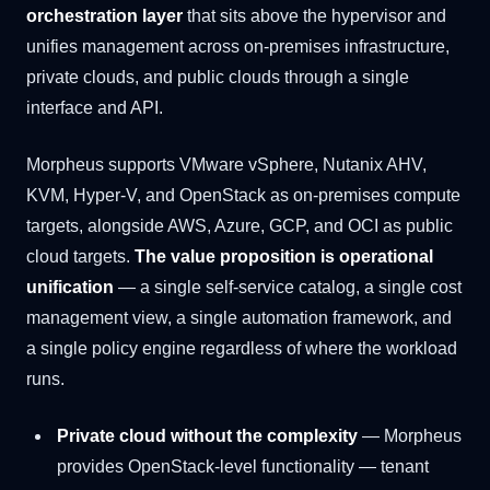
orchestration layer
that sits above the hypervisor and
unifies management across on-premises infrastructure,
private clouds, and public clouds through a single
interface and API.
Morpheus supports VMware vSphere, Nutanix AHV,
KVM, Hyper-V, and OpenStack as on-premises compute
targets, alongside AWS, Azure, GCP, and OCI as public
cloud targets.
The value proposition is operational
unification
— a single self-service catalog, a single cost
management view, a single automation framework, and
a single policy engine regardless of where the workload
runs.
Private cloud without the complexity
— Morpheus
provides OpenStack-level functionality — tenant