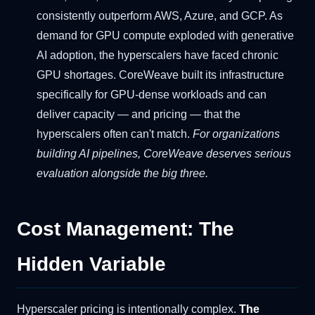
consistently outperform AWS, Azure, and GCP. As
demand for GPU compute exploded with generative
AI adoption, the hyperscalers have faced chronic
GPU shortages. CoreWeave built its infrastructure
specifically for GPU-dense workloads and can
deliver capacity — and pricing — that the
hyperscalers often can't match.
For organizations
building AI pipelines, CoreWeave deserves serious
evaluation alongside the big three.
Cost Management: The
Hidden Variable
Hyperscaler pricing is intentionally complex.
The