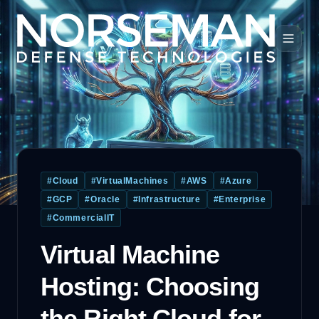
#
Cloud
#
VirtualMachines
#
AWS
#
Azure
#
GCP
#
Oracle
#
Infrastructure
#
Enterprise
#
CommercialIT
Virtual Machine
Hosting: Choosing
the Right Cloud for