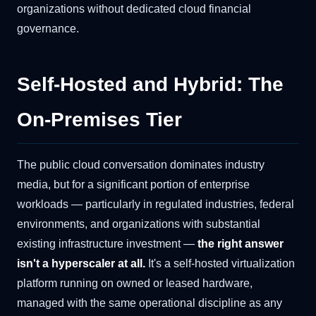
organizations without dedicated cloud financial
governance.
Self-Hosted and Hybrid: The
On-Premises Tier
The public cloud conversation dominates industry
media, but for a significant portion of enterprise
workloads — particularly in regulated industries, federal
environments, and organizations with substantial
existing infrastructure investment —
the right answer
isn't a hyperscaler at all.
It's a self-hosted virtualization
platform running on owned or leased hardware,
managed with the same operational discipline as any