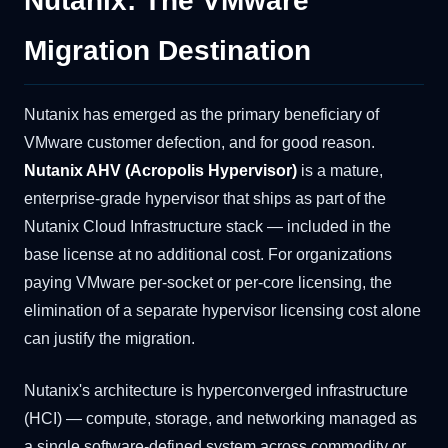
Nutanix: The VMware
Migration Destination
Nutanix has emerged as the primary beneficiary of
VMware customer defection, and for good reason.
Nutanix AHV (Acropolis Hypervisor)
is a mature,
enterprise-grade hypervisor that ships as part of the
Nutanix Cloud Infrastructure stack — included in the
base license at no additional cost. For organizations
paying VMware per-socket or per-core licensing, the
elimination of a separate hypervisor licensing cost alone
can justify the migration.
Nutanix's architecture is hyperconverged infrastructure
(HCI) — compute, storage, and networking managed as
a single software-defined system across commodity or