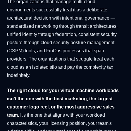
The organizations that manage multi-cloud
environments successfully treat it as a deliberate
architectural decision with intentional governance —
standardized networking through transit architectures,
unified identity through federation, consistent security
posture through cloud security posture management
(CSPM) tools, and FinOps processes that span
providers. The organizations that struggle treat each
cloud as an isolated silo and pay the complexity tax
indefinitely.
The right cloud for your virtual machine workloads
isn't the one with the best marketing, the largest
customer logo reel, or the most aggressive sales
team.
It's the one that aligns with your workload
characteristics, your licensing position, your team's