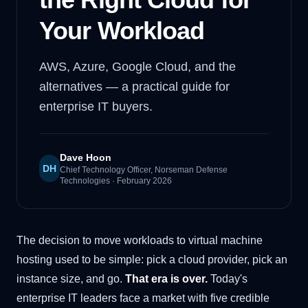
Your Workload
AWS, Azure, Google Cloud, and the
alternatives — a practical guide for
enterprise IT buyers.
Dave Hoon
DH
Chief Technology Officer, Norseman Defense
Technologies
·
February 2026
The decision to move workloads to virtual machine
hosting used to be simple: pick a cloud provider, pick an
instance size, and go.
That era is over.
Today's
enterprise IT leaders face a market with five credible