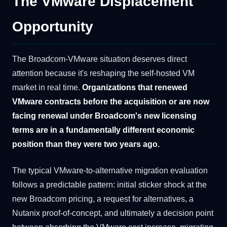
The VMware Displacement
Opportunity
The Broadcom-VMware situation deserves direct
attention because it's reshaping the self-hosted VM
market in real time.
Organizations that renewed
VMware contracts before the acquisition or are now
facing renewal under Broadcom's new licensing
terms are in a fundamentally different economic
position than they were two years ago.
The typical VMware-to-alternative migration evaluation
follows a predictable pattern: initial sticker shock at the
new Broadcom pricing, a request for alternatives, a
Nutanix proof-of-concept, and ultimately a decision point