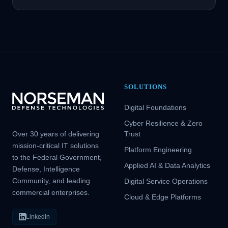
SOLUTIONS
Digital Foundations
Cyber Resilience & Zero
Over 30 years of delivering
Trust
mission-critical IT solutions
Platform Engineering
to the Federal Government,
Applied AI & Data Analytics
Defense, Intelligence
Community, and leading
Digital Service Operations
commercial enterprises.
Cloud & Edge Platforms
LinkedIn