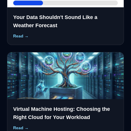
Your Data Shouldn't Sound Like a
Weather Forecast
Read →
Virtual Machine Hosting: Choosing the
Right Cloud for Your Workload
Read →