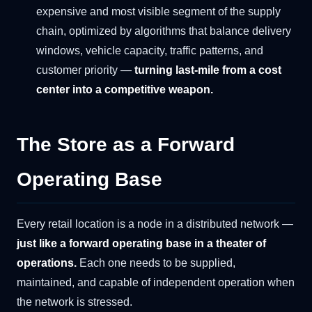
expensive and most visible segment of the supply
chain, optimized by algorithms that balance delivery
windows, vehicle capacity, traffic patterns, and
customer priority —
turning last-mile from a cost
center into a competitive weapon.
The Store as a Forward
Operating Base
Every retail location is a node in a distributed network —
just like a forward operating base in a theater of
operations.
Each one needs to be supplied,
maintained, and capable of independent operation when
the network is stressed.