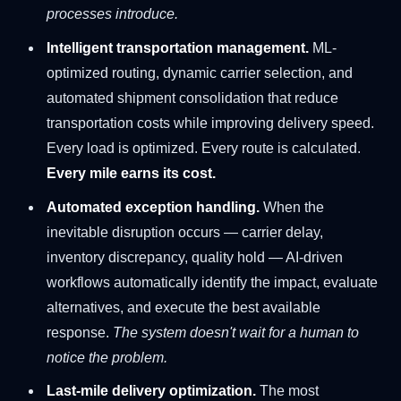
processes introduce.
Intelligent transportation management.
ML-
optimized routing, dynamic carrier selection, and
automated shipment consolidation that reduce
transportation costs while improving delivery speed.
Every load is optimized. Every route is calculated.
Every mile earns its cost.
Automated exception handling.
When the
inevitable disruption occurs — carrier delay,
inventory discrepancy, quality hold — AI-driven
workflows automatically identify the impact, evaluate
alternatives, and execute the best available
response.
The system doesn't wait for a human to
notice the problem.
Last-mile delivery optimization.
The most