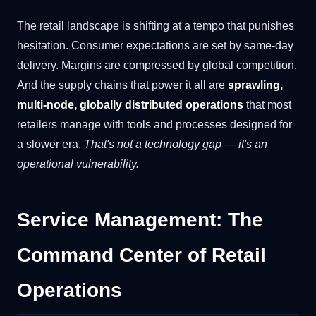
The retail landscape is shifting at a tempo that punishes
hesitation. Consumer expectations are set by same-day
delivery. Margins are compressed by global competition.
And the supply chains that power it all are
sprawling,
multi-node, globally distributed operations
that most
retailers manage with tools and processes designed for
a slower era.
That's not a technology gap — it's an
operational vulnerability.
Service Management: The
Command Center of Retail
Operations