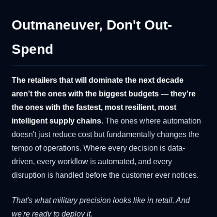
Outmaneuver, Don't Out-
Spend
The retailers that will dominate the next decade
aren't the ones with the biggest budgets — they're
the ones with the fastest, most resilient, most
intelligent supply chains.
The ones where automation
doesn't just reduce cost but fundamentally changes the
tempo of operations. Where every decision is data-
driven, every workflow is automated, and every
disruption is handled before the customer ever notices.
That's what military precision looks like in retail. And
we're ready to deploy it.