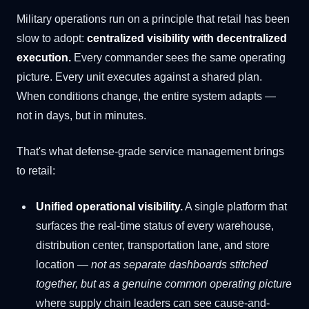
Military operations run on a principle that retail has been
slow to adopt:
centralized visibility with decentralized
execution.
Every commander sees the same operating
picture. Every unit executes against a shared plan.
When conditions change, the entire system adapts —
not in days, but in minutes.
That's what defense-grade service management brings
to retail:
Unified operational visibility.
A single platform that
surfaces the real-time status of every warehouse,
distribution center, transportation lane, and store
location —
not as separate dashboards stitched
together, but as a genuine common operating picture
where supply chain leaders can see cause-and-