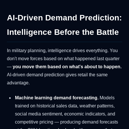
AI-Driven Demand Prediction:
Intelligence Before the Battle
In military planning, intelligence drives everything. You
don't move forces based on what happened last quarter
—
you move them based on what's about to happen.
AI-driven demand prediction gives retail the same
advantage.
Machine learning demand forecasting.
Models
trained on historical sales data, weather patterns,
social media sentiment, economic indicators, and
competitive pricing — producing demand forecasts