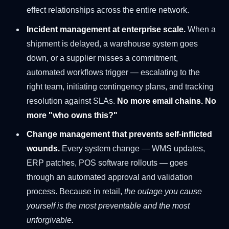
effect relationships across the entire network.
Incident management at enterprise scale.
When a
shipment is delayed, a warehouse system goes
down, or a supplier misses a commitment,
automated workflows trigger — escalating to the
right team, initiating contingency plans, and tracking
resolution against SLAs.
No more email chains. No
more "who owns this?"
Change management that prevents self-inflicted
wounds.
Every system change — WMS updates,
ERP patches, POS software rollouts — goes
through an automated approval and validation
process. Because in retail,
the outage you cause
yourself is the most preventable and the most
unforgivable.