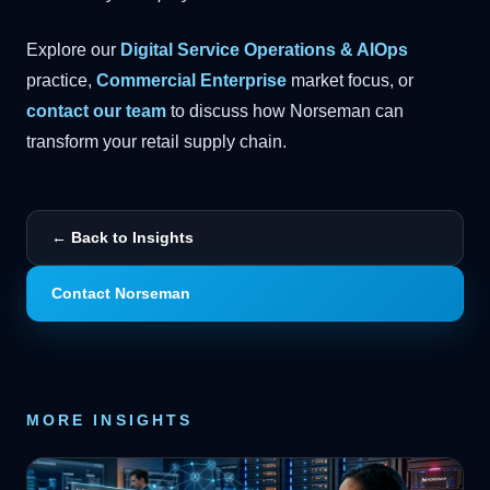
Explore our
Digital Service Operations & AIOps
practice,
Commercial Enterprise
market focus, or
contact our team
to discuss how Norseman can
transform your retail supply chain.
← Back to Insights
Contact Norseman
MORE INSIGHTS