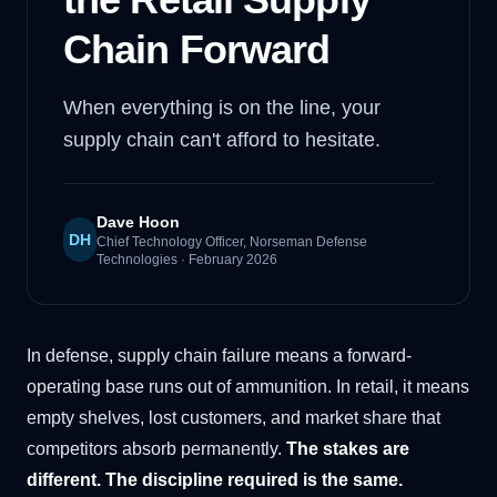
Chain Forward
When everything is on the line, your
supply chain can't afford to hesitate.
Dave Hoon
DH
Chief Technology Officer, Norseman Defense
Technologies
·
February 2026
In defense, supply chain failure means a forward-
operating base runs out of ammunition. In retail, it means
empty shelves, lost customers, and market share that
competitors absorb permanently.
The stakes are
different. The discipline required is the same.