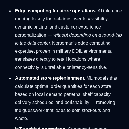
Edge computing for store operations.
AI inference
running locally for real-time inventory visibility,
dynamic pricing, and customer experience
personalization —
without depending on a round-trip
to the data center.
Norseman's edge computing
expertise, proven in military DDIL environments,
translates directly to retail locations where
connectivity is unreliable or latency-sensitive.
Automated store replenishment.
ML models that
calculate optimal order quantities for each store
based on local demand patterns, shelf capacity,
delivery schedules, and perishability — removing
the guesswork that leads to both stockouts and
waste.