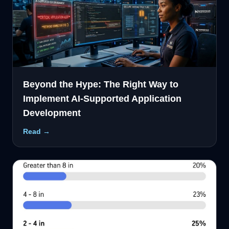
Beyond the Hype: The Right Way to
Implement AI-Supported Application
Development
Read →