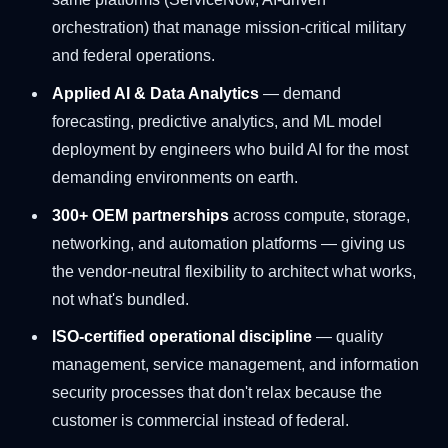
orchestration) that manage mission-critical military
and federal operations.
Applied AI & Data Analytics
— demand
forecasting, predictive analytics, and ML model
deployment by engineers who build AI for the most
demanding environments on earth.
300+ OEM partnerships
across compute, storage,
networking, and automation platforms — giving us
the vendor-neutral flexibility to architect what works,
not what's bundled.
ISO-certified operational discipline
— quality
management, service management, and information
security processes that don't relax because the
customer is commercial instead of federal.