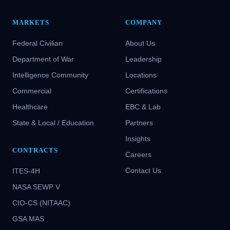
MARKETS
COMPANY
Federal Civilian
About Us
Department of War
Leadership
Intelligence Community
Locations
Commercial
Certifications
Healthcare
EBC & Lab
State & Local / Education
Partners
Insights
CONTRACTS
Careers
Contact Us
ITES-4H
NASA SEWP V
CIO-CS (NITAAC)
GSA MAS