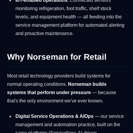
IoT-enabled operations.
Connected sensors
monitoring refrigeration, foot traffic, shelf stock
levels, and equipment health — all feeding into the
service management platform for automated alerting
and proactive maintenance.
Why Norseman for Retail
Most retail technology providers build systems for
normal operating conditions.
Norseman builds
systems that perform under pressure
— because
that's the only environment we've ever known.
Digital Service Operations & AIOps
— our service
management and automation practice, built on the
same platforms (ServiceNow, AI-driven