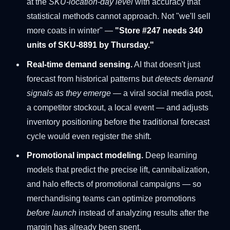
at the
SKU-location-day level
with accuracy that
statistical methods cannot approach. Not "we'll sell
more coats in winter" —
"Store #247 needs 340
units of SKU-8891 by Thursday."
Real-time demand sensing.
AI that doesn't just
forecast from historical patterns but
detects demand
signals as they emerge
— a viral social media post,
a competitor stockout, a local event — and adjusts
inventory positioning before the traditional forecast
cycle would even register the shift.
Promotional impact modeling.
Deep learning
models that predict the precise lift, cannibalization,
and halo effects of promotional campaigns — so
merchandising teams can optimize promotions
before launch
instead of analyzing results after the
margin has already been spent.