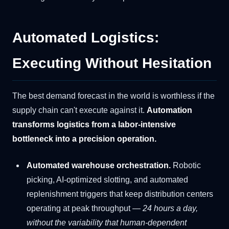
Automated Logistics:
Executing Without Hesitation
The best demand forecast in the world is worthless if the
supply chain can't execute against it.
Automation
transforms logistics from a labor-intensive
bottleneck into a precision operation.
Automated warehouse orchestration.
Robotic
picking, AI-optimized slotting, and automated
replenishment triggers that keep distribution centers
operating at peak throughput —
24 hours a day,
without the variability that human-dependent