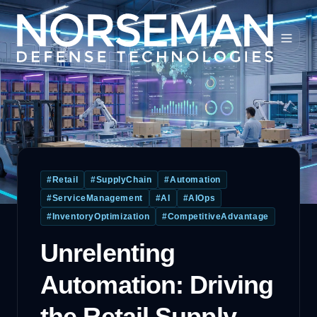
#
Retail
#
SupplyChain
#
Automation
#
ServiceManagement
#
AI
#
AIOps
#
InventoryOptimization
#
CompetitiveAdvantage
Unrelenting
Automation: Driving
the Retail Supply