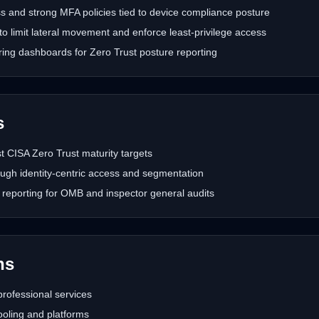
s and strong MFA policies tied to device compliance posture
o limit lateral movement and enforce least-privilege access
ring dashboards for Zero Trust posture reporting
s
 CISA Zero Trust maturity targets
ugh identity-centric access and segmentation
reporting for OMB and inspector general audits
hs
rofessional services
oling and platforms