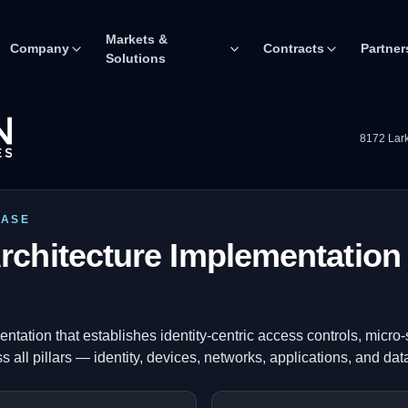
Markets &
Company
Contracts
Partner
Solutions
8172 Lark
CASE
rchitecture Implementation 
ntation that establishes identity-centric access controls, micr
s all pillars — identity, devices, networks, applications, and dat