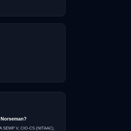
om Norseman?
SA SEWP V, CIO-CS (NITAAC),