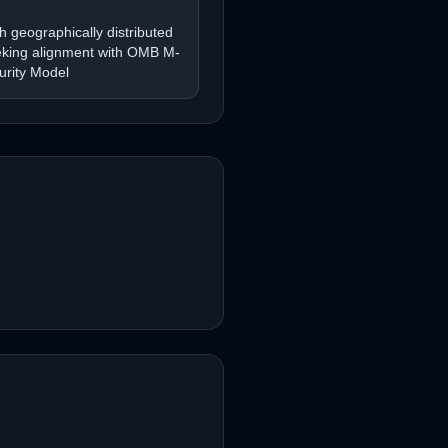
th geographically distributed
eking alignment with OMB M-
urity Model