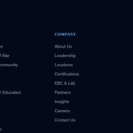
COMPANY
an
About Us
f War
Leadership
Community
Locations
Certifications
EBC & Lab
 / Education
Partners
Insights
S
Careers
Contact Us
V