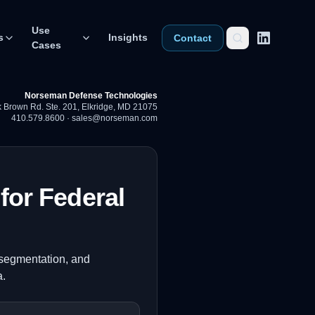
Use
s
Insights
Contact
Cases
Norseman Defense Technologies
 Brown Rd. Ste. 201
,
Elkridge, MD 21075
410.579.8600
·
sales@norseman.com
for Federal
o-segmentation, and
a.