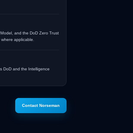
 Model, and the DoD Zero Trust
 where applicable.
s DoD and the Intelligence
Contact Norseman