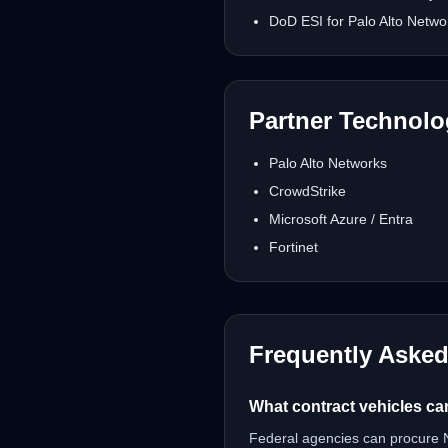
DoD ESI for Palo Alto Netwo
Partner Technol
Palo Alto Networks
CrowdStrike
Microsoft Azure / Entra
Fortinet
Frequently Aske
What contract vehicles ca
Federal agencies can procure