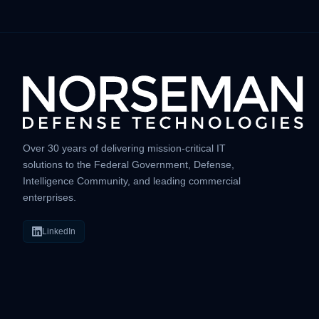
Over 30 years of delivering mission-critical IT
solutions to the Federal Government, Defense,
Intelligence Community, and leading commercial
enterprises.
LinkedIn