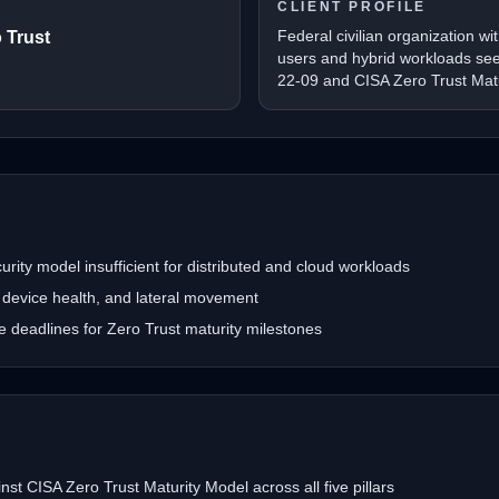
CLIENT PROFILE
Federal civilian organization wi
 Trust
users and hybrid workloads se
22-09 and CISA Zero Trust Mat
ity model insufficient for distributed and cloud workloads
ty, device health, and lateral movement
deadlines for Zero Trust maturity milestones
nst CISA Zero Trust Maturity Model across all five pillars