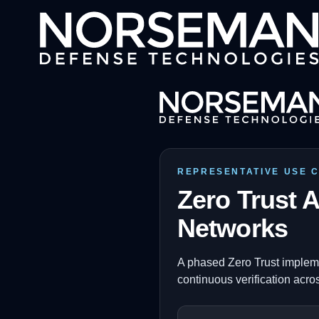
REPRESENTATIVE USE 
Zero Trust A
Networks
A phased Zero Trust impleme
continuous verification acros