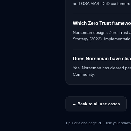
and GSA MAS. DoD customers ca
Which Zero Trust framewo
Norseman designs Zero Trust ar
Strategy (2022). Implementatio
Does Norseman have cleare
Yes. Norseman has cleared pers
Community.
← Back to all use cases
Tip: For a one-page PDF, use your browse