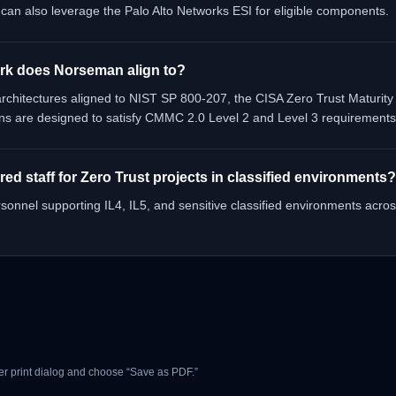
n also leverage the Palo Alto Networks ESI for eligible components.
rk does Norseman align to?
chitectures aligned to NIST SP 800-207, the CISA Zero Trust Maturity
ns are designed to satisfy CMMC 2.0 Level 2 and Level 3 requirements
d staff for Zero Trust projects in classified environments?
onnel supporting IL4, IL5, and sensitive classified environments acros
r print dialog and choose “Save as PDF.”