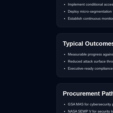
Implement conditional acces
Deploy micro-segmentation t
Establish continuous monito
Typical Outcome
Measurable progress against
Reduced attack surface thro
Executive-ready compliance 
Procurement Pat
GSA MAS for cybersecurity p
NASA SEWP V for security to