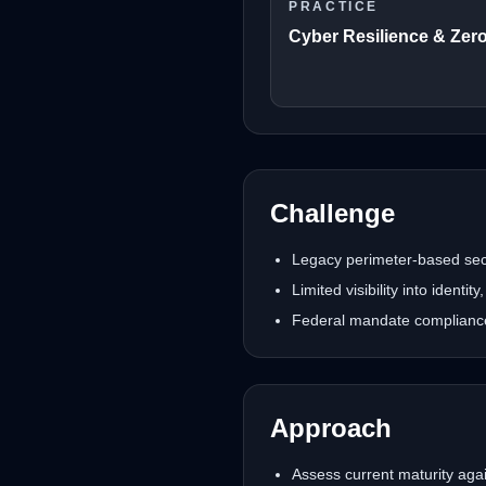
PRACTICE
Cyber Resilience & Zero
Challenge
Legacy perimeter-based secur
Limited visibility into identi
Federal mandate compliance 
Approach
Assess current maturity agai