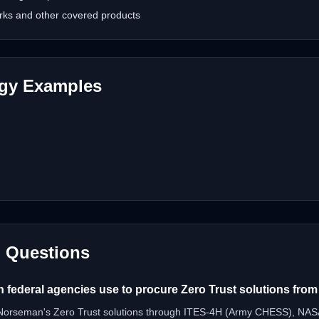
rks and other covered products
ogy Examples
d Questions
n federal agencies use to procure Zero Trust solutions fr
 Norseman's Zero Trust solutions through ITES-4H (Army CHESS), NA