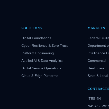
SOLUTIONS
MARKETS
Digital Foundations
Federal Civili
Cyber Resilience & Zero Trust
Department o
Platform Engineering
Intelligence 
Applied AI & Data Analytics
Commercial
Digital Service Operations
Healthcare
Cloud & Edge Platforms
State & Local
CONTRACT
ITES-4H
NASA SEWP 