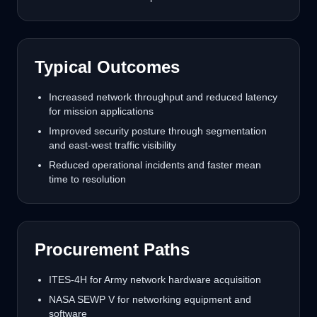
Typical Outcomes
Increased network throughput and reduced latency
for mission applications
Improved security posture through segmentation
and east-west traffic visibility
Reduced operational incidents and faster mean
time to resolution
Procurement Paths
ITES-4H for Army network hardware acquisition
NASA SEWP V for networking equipment and
software