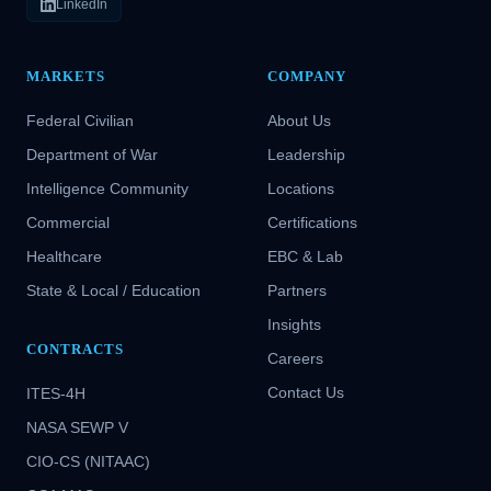
LinkedIn
MARKETS
COMPANY
Federal Civilian
About Us
Department of War
Leadership
Intelligence Community
Locations
Commercial
Certifications
Healthcare
EBC & Lab
State & Local / Education
Partners
Insights
CONTRACTS
Careers
Contact Us
ITES-4H
NASA SEWP V
CIO-CS (NITAAC)