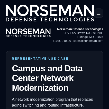
Norseman Defense Technologies
8172 Lark Brown Rd. Ste. 201
,
Elkridge, MD 21075
410.579.8600
·
sales@norseman.com
REPRESENTATIVE USE CASE
Campus and Data
Center Network
Modernization
A network modernization program that replaces
aging switching and routing infrastructure,