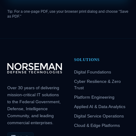
Tip: For a one-page PDF, use your browser print dialog and choose “Save
as PDF.”
SOLUTIONS
Digital Foundations
Cyber Resilience & Zero
Over 30 years of delivering
Trust
mission-critical IT solutions
Platform Engineering
to the Federal Government,
Applied AI & Data Analytics
Defense, Intelligence
Community, and leading
Digital Service Operations
commercial enterprises.
Cloud & Edge Platforms