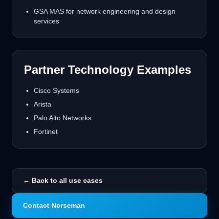
GSA MAS for network engineering and design
services
Partner Technology Examples
Cisco Systems
Arista
Palo Alto Networks
Fortinet
← Back to all use cases
Contact Norseman