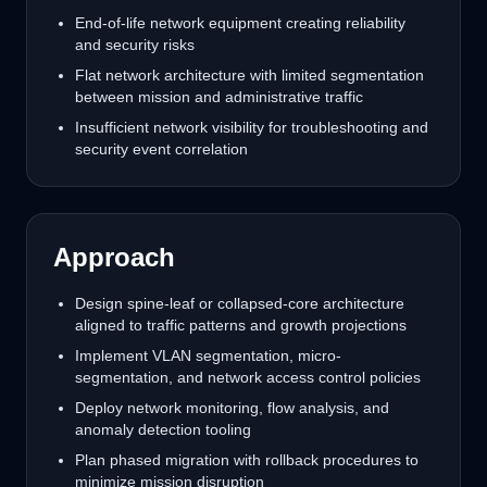
End-of-life network equipment creating reliability
and security risks
Flat network architecture with limited segmentation
between mission and administrative traffic
Insufficient network visibility for troubleshooting and
security event correlation
Approach
Design spine-leaf or collapsed-core architecture
aligned to traffic patterns and growth projections
Implement VLAN segmentation, micro-
segmentation, and network access control policies
Deploy network monitoring, flow analysis, and
anomaly detection tooling
Plan phased migration with rollback procedures to
minimize mission disruption