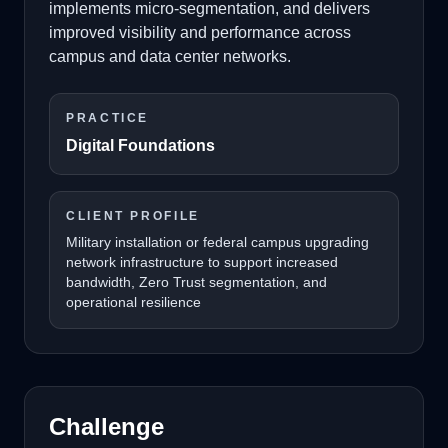
implements micro-segmentation, and delivers
improved visibility and performance across
campus and data center networks.
PRACTICE
Digital Foundations
CLIENT PROFILE
Military installation or federal campus upgrading
network infrastructure to support increased
bandwidth, Zero Trust segmentation, and
operational resilience
Challenge