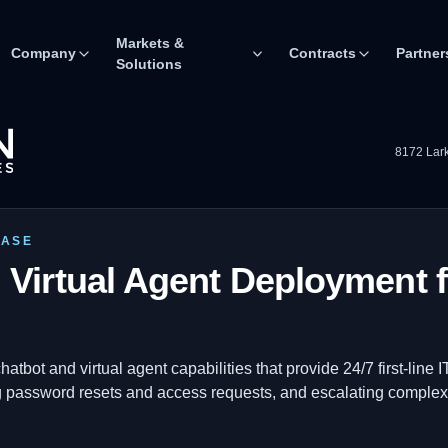
Markets &
Company
Contracts
Partner
Solutions
8172 Lark
CASE
 Virtual Agent Deployment f
tbot and virtual agent capabilities that provide 24/7 first-line
ng password resets and access requests, and escalating comple