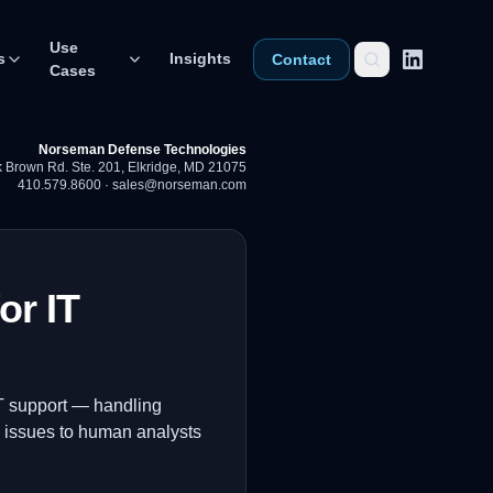
Use
s
Insights
Contact
Cases
Norseman Defense Technologies
 Brown Rd. Ste. 201
,
Elkridge, MD 21075
410.579.8600
·
sales@norseman.com
or IT
 IT support — handling
x issues to human analysts