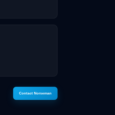
Contact Norseman