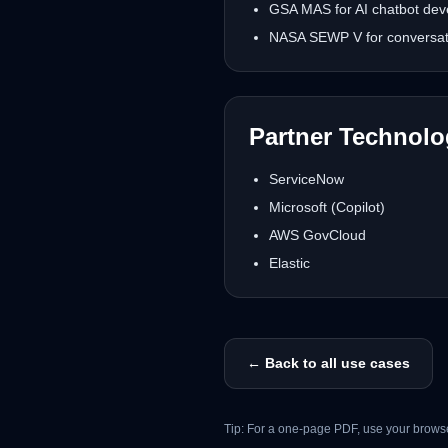
GSA MAS for AI chatbot deve
NASA SEWP V for conversatio
Partner Technol
ServiceNow
Microsoft (Copilot)
AWS GovCloud
Elastic
← Back to all use cases
Tip: For a one-page PDF, use your browse