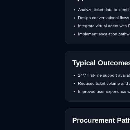
Analyze ticket data to ident
Design conversational flows
Integrate virtual agent with
Implement escalation pathwa
Typical Outcome
24/7 first-line support availa
Reduced ticket volume and 
Improved user experience wi
Procurement Pat