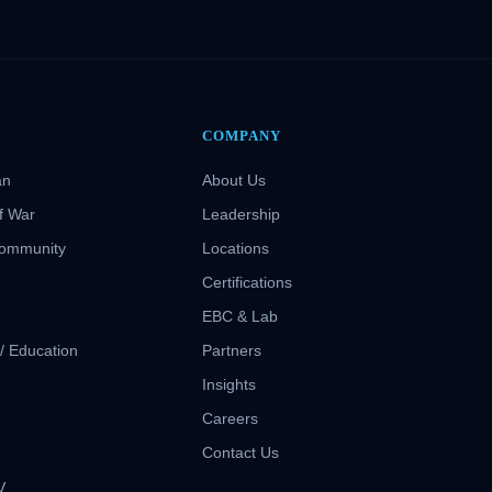
COMPANY
an
About Us
f War
Leadership
Community
Locations
Certifications
EBC & Lab
 / Education
Partners
Insights
S
Careers
Contact Us
V