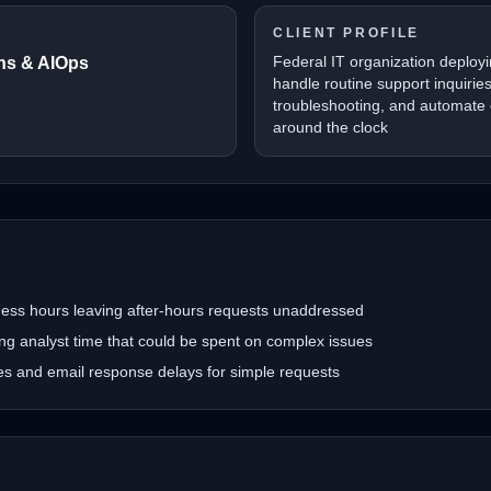
CLIENT PROFILE
Federal IT organization deployi
ons & AIOps
handle routine support inquirie
troubleshooting, and automate
around the clock
iness hours leaving after-hours requests unaddressed
ing analyst time that could be spent on complex issues
mes and email response delays for simple requests