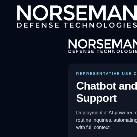
REPRESENTATIVE USE 
Chatbot and
Support
Deployment of AI-powered cha
routine inquiries, automati
with full context.