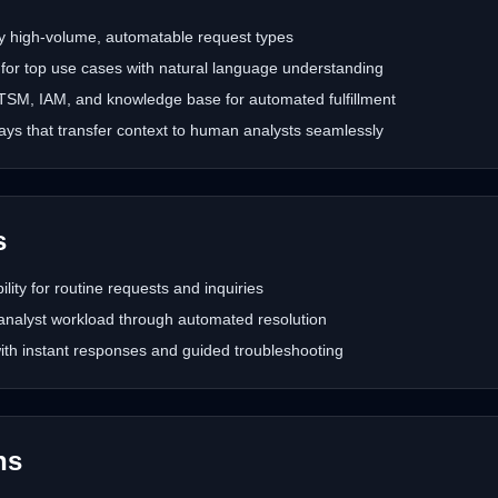
ify high-volume, automatable request types
 for top use cases with natural language understanding
 ITSM, IAM, and knowledge base for automated fulfillment
ys that transfer context to human analysts seamlessly
s
bility for routine requests and inquiries
analyst workload through automated resolution
th instant responses and guided troubleshooting
hs