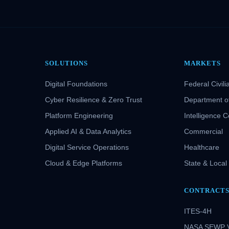
SOLUTIONS
MARKETS
Digital Foundations
Federal Civili
Cyber Resilience & Zero Trust
Department o
Platform Engineering
Intelligence 
Applied AI & Data Analytics
Commercial
Digital Service Operations
Healthcare
Cloud & Edge Platforms
State & Local
CONTRACT
ITES-4H
NASA SEWP 