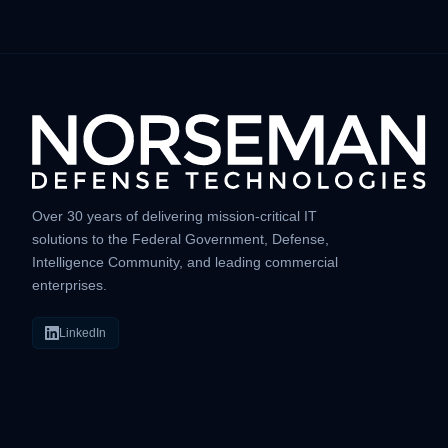
Over 30 years of delivering mission-critical IT
solutions to the Federal Government, Defense,
Intelligence Community, and leading commercial
enterprises.
LinkedIn