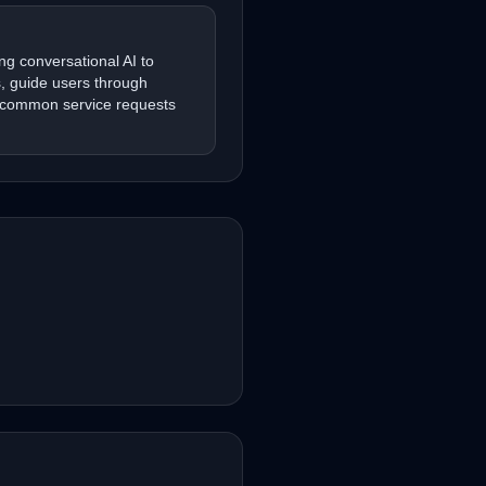
ng conversational AI to
s, guide users through
 common service requests