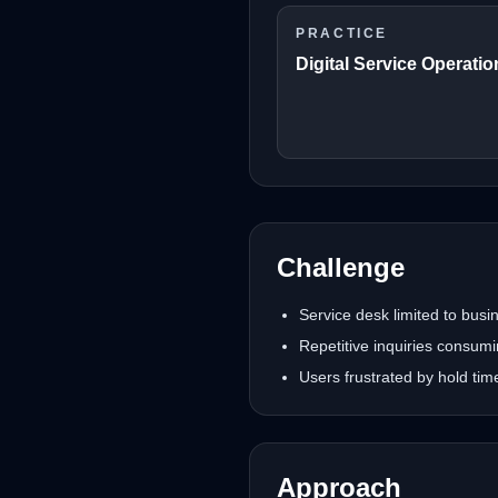
PRACTICE
Digital Service Operati
Challenge
Service desk limited to bus
Repetitive inquiries consum
Users frustrated by hold ti
Approach