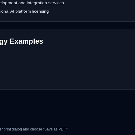
lopment and integration services
nal AI platform licensing
ogy Examples
r print dialog and choose “Save as PDF.”